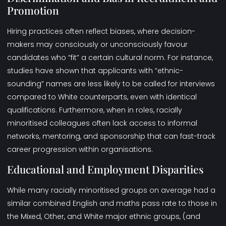
Promotion
Hiring practices often reflect biases, where decision-
makers may consciously or unconsciously favour
candidates who “fit” a certain cultural norm. For instance,
studies have shown that applicants with “ethnic-
sounding” names are less likely to be called for interviews
compared to White counterparts, even with identical
qualifications. Furthermore, when in roles, racially
minoritised colleagues often lack access to informal
networks, mentoring, and sponsorship that can fast-track
career progression within organisations.
Educational and Employment Disparities
While many racially minoritised groups on average had a
similar combined English and maths pass rate to those in
the Mixed, Other, and White major ethnic groups, (and