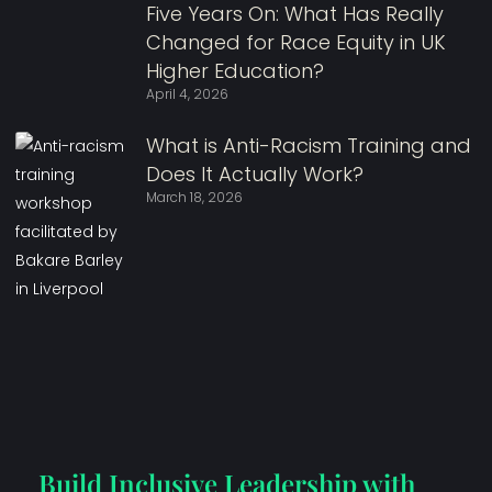
Five Years On: What Has Really
Changed for Race Equity in UK
Higher Education?
April 4, 2026
What is Anti-Racism Training and
Does It Actually Work?
March 18, 2026
Build Inclusive Leadership with