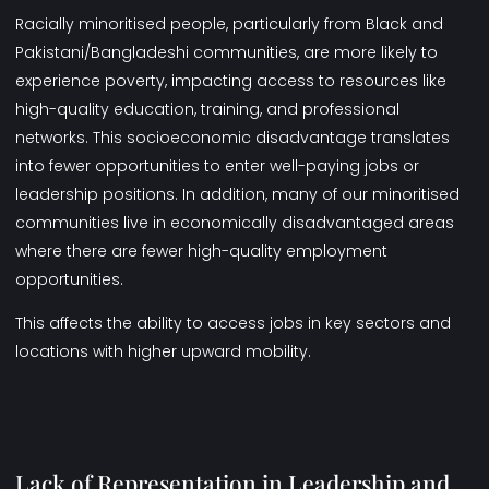
Racially minoritised people, particularly from Black and
Pakistani/Bangladeshi communities, are more likely to
experience poverty, impacting access to resources like
high-quality education, training, and professional
networks. This socioeconomic disadvantage translates
into fewer opportunities to enter well-paying jobs or
leadership positions. In addition, many of our minoritised
communities live in economically disadvantaged areas
where there are fewer high-quality employment
opportunities.
This affects the ability to access jobs in key sectors and
locations with higher upward mobility.
Lack of Representation in Leadership and