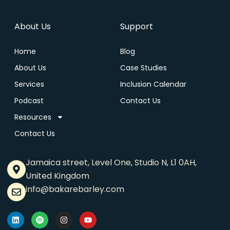
About Us
Support
Home
Blog
About Us
Case Studies
Services
Inclusion Calendar
Podcast
Contact Us
Resources
Contact Us
Jamaica street, Level One, Studio N, L1 0AH,
United Kingdom
info@bakarebarley.com