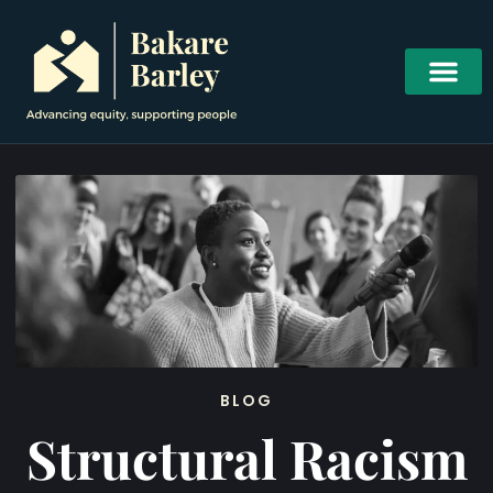
BLOG
Structural Racism