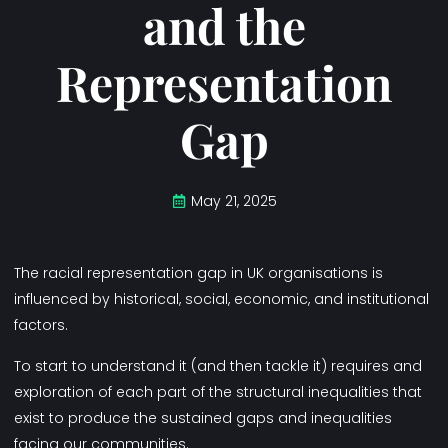
and the
Representation
Gap
May 21, 2025
The racial representation gap in UK organisations is
influenced by historical, social, economic, and institutional
factors.
To start to understand it (and then tackle it) requires and
exploration of each part of the structural inequalities that
exist to produce the sustained gaps and inequalities
facing our communities.