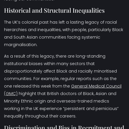
Historical and Structural Inequalities
The UK’s colonial past has left a lasting legacy of racial
hierarchies and inequalities, with people, particularly Black
and South Asian communities facing systemic
marginalisation.
As a result of this legacy, there are long-standing
institutional biases within many sectors that
disproportionately affect Black and racially minoritised
communities. For example, regular reports such as the
one released this week from the
General Medical Council
(GMC)
highlight that British doctors of Black, Asian and
Minority Ethnic origin and overseas-trained medics
working in the UK experience “persistent and pernicious”
inequality throughout their careers.
Discrimination and Bias in Recruitment and