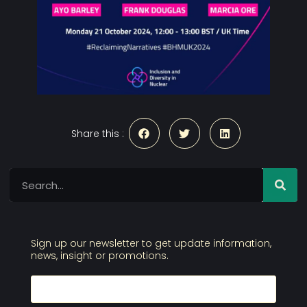
Share this :
Sign up our newsletter to get update information,
news, insight or promotions.