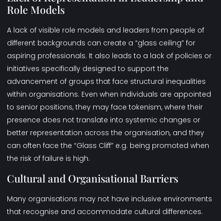
Role Models
A lack of visible role models and leaders from people of
different backgrounds can create a “glass ceiling” for
aspiring professionals. It also leads to a lack of policies or
initiatives specifically designed to support the
advancement of groups that face structural inequalities
within organisations. Even when individuals are appointed
to senior positions, they may face tokenism, where their
presence does not translate into systemic changes or
better representation across the organisation, and they
can often face the “
Glass Cliff”
e.g. being promoted when
the risk of failure is high.
Cultural and Organisational Barriers
Many organisations may not have inclusive environments
that recognise and accommodate cultural differences.