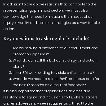
In addition to the above reasons that contribute to the
representation gap in most sectors, we must also
acknowledge the need to measure the impact of our
equity, diversity and inclusion strategies as a way to take
action.
Key questions to ask regularly include:
Are we making a difference to our recruitment and
promotion pipelines?
What do our staff think of our strategy and action
plans?
Is our EDI work leading to visible shifts in culture?
What do we need to refresh/shift our focus onto for
the next 12 months as a result of feedback?
It is also important that organisations address any
resistance to equity and inclusion efforts, where leaders
and employees may see initiatives as a threat to the