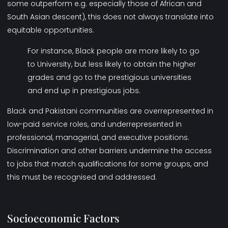
some outperform e.g. especially those of African and
South Asian descent), this does not always translate into
equitable opportunities.
For instance, Black people are more likely to go
to University, but less likely to obtain the higher
grades and go to the prestigious universities
and end up in prestigious jobs.
Black and Pakistani communities are overrepresented in
low-paid service roles, and underrepresented in
professional, managerial, and executive positions.
Discrimination and other barriers undermine the access
to jobs that match qualifications for some groups, and
this must be recognised and addressed.
Socioeconomic Factors