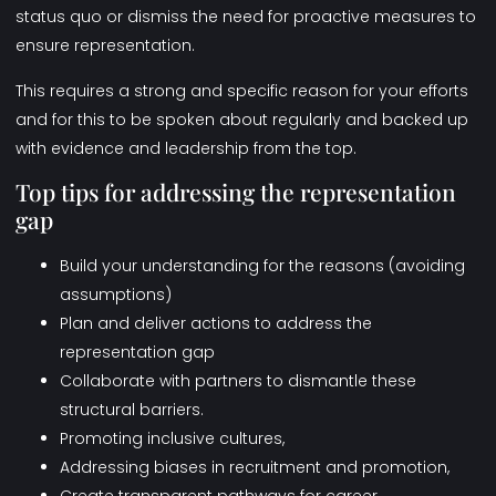
status quo or dismiss the need for proactive measures to
ensure representation.
This requires a strong and specific reason for your efforts
and for this to be spoken about regularly and backed up
with evidence and leadership from the top.
Top tips for addressing the representation
gap
Build your understanding for the reasons (avoiding
assumptions)
Plan and deliver actions to address the
representation gap
Collaborate with partners to dismantle these
structural barriers.
Promoting inclusive cultures,
Addressing biases in recruitment and promotion,