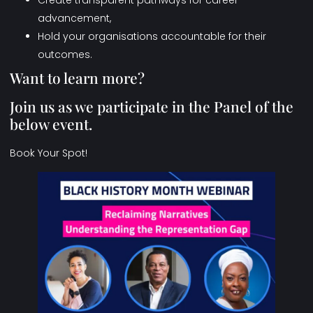
Create transparent pathways for career
advancement,
Hold your organisations accountable for their
outcomes.
Want to learn more?
Join us as we participate in the Panel of the
below event.
Book Your Spot!