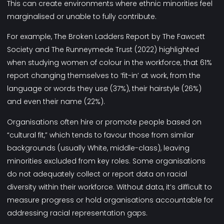
This can create environments where ethnic minorities feel
marginalised or unable to fully contribute.
For example,
The Broken Ladders Report
by The Fawcett
Society and The Runneymede Trust (2022) highlighted
when studying women of colour in the workforce, that 61%
report changing themselves to ‘fit-in’ at work, from the
language or words they use (37%), their hairstyle (26%)
and even their name (22%).
Organisations often hire or promote people based on
“cultural fit,” which tends to favour those from similar
backgrounds (usually White, middle-class), leaving
minorities excluded from key roles. Some organisations
do not adequately collect or report data on racial
diversity within their workforce. Without data, it’s difficult to
measure progress or hold organisations accountable for
addressing racial representation gaps.