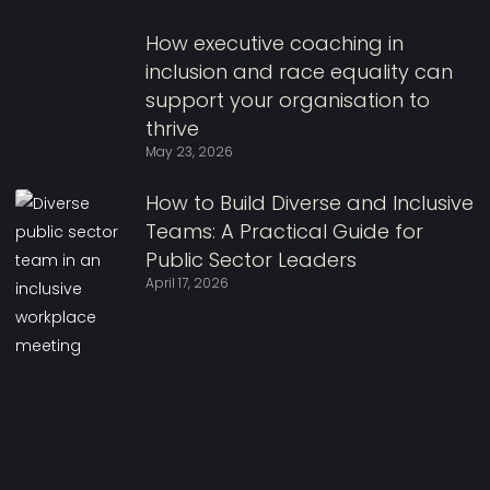
How executive coaching in
inclusion and race equality can
support your organisation to
thrive
May 23, 2026
How to Build Diverse and Inclusive
Teams: A Practical Guide for
Public Sector Leaders
April 17, 2026