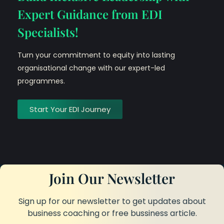
Expert Guidance from EDI
Specialists!
Turn your commitment to equity into lasting
organisational change with our expert-led
programmes.
Start Your EDI Journey
Join Our Newsletter
Sign up for our newsletter to get updates about
business coaching or free bussiness article.