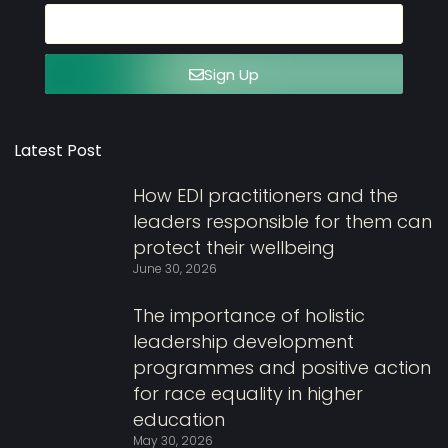
Sign Up
Latest Post
How EDI practitioners and the
leaders responsible for them can
protect their wellbeing
June 30, 2026
The importance of holistic
leadership development
programmes and positive action
for race equality in higher
education
May 30, 2026