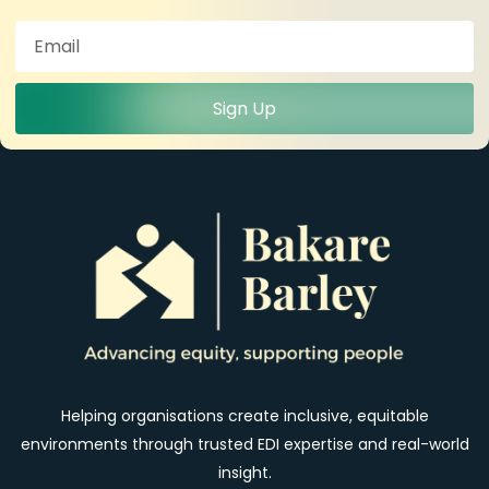
Sign Up
Helping organisations create inclusive, equitable
environments through trusted EDI expertise and real-world
insight.