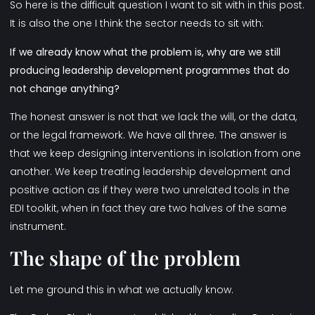
So here is the difficult question I want to sit with in this post.
It is also the one I think the sector needs to sit with:
If we already know what the problem is, why are we still
producing
leadership development programmes
that do
not change anything?
The honest answer is not that we lack the will, or the data,
or the legal framework. We have all three. The answer is
that we keep designing interventions in isolation from one
another. We keep treating leadership development and
positive action as if they were two unrelated tools in the
EDI toolkit, when in fact they are two halves of the same
instrument.
The shape of the problem
Let me ground this in what we actually know.