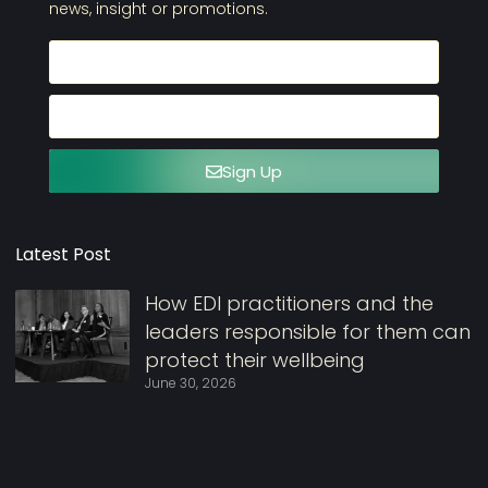
news, insight or promotions.
Sign Up
Latest Post
How EDI practitioners and the
leaders responsible for them can
protect their wellbeing
June 30, 2026