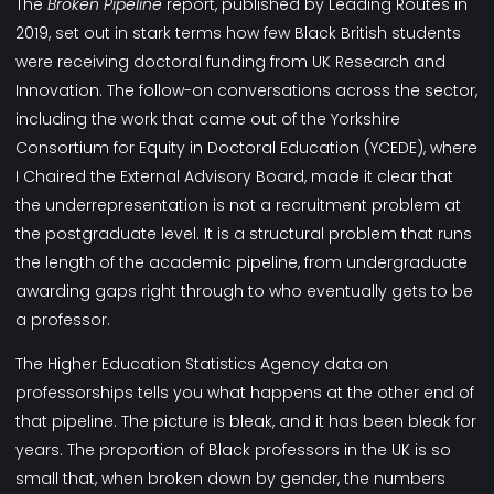
The
Broken Pipeline
report, published by Leading Routes in
2019, set out in stark terms how few Black British students
were receiving doctoral funding from UK Research and
Innovation. The follow-on conversations across the sector,
including the work that came out of the Yorkshire
Consortium for Equity in Doctoral Education (YCEDE), where
I Chaired the External Advisory Board, made it clear that
the underrepresentation is not a recruitment problem at
the postgraduate level. It is a structural problem that runs
the length of the academic pipeline, from undergraduate
awarding gaps right through to who eventually gets to be
a professor.
The Higher Education Statistics Agency data on
professorships tells you what happens at the other end of
that pipeline. The picture is bleak, and it has been bleak for
years. The proportion of Black professors in the UK is so
small that, when broken down by gender, the numbers