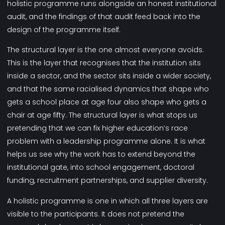
holistic programme runs alongside an honest institutional
audit, and the findings of that audit feed back into the
design of the programme itself.
The structural layer is the one almost everyone avoids.
This is the layer that recognises that the institution sits
inside a sector, and the sector sits inside a wider society,
and that the same racialised dynamics that shape who
gets a school place at age four also shape who gets a
chair at age fifty. The structural layer is what stops us
pretending that we can fix higher education’s race
problem with a leadership programme alone. It is what
helps us see why the work has to extend beyond the
institutional gate, into school engagement, doctoral
funding, recruitment partnerships, and supplier diversity.
A holistic programme is one in which all three layers are
visible to the participants. It does not pretend the