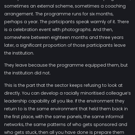
sometimes an external scheme, sometimes a coaching
arrangement. The programme runs for six months,
perhaps a year. The participants speak warmly of it. There
is a celebration event with photographs. And then,
somewhere between eighteen months and three years
later, a significant proportion of those participants leave
the institution.
They leave because the programme equipped them, but
the institution did not.
This is the part that the sector keeps refusing to look at
directly. You can develop a racially minoritised colleague’s
leadership capability all you like. If the environment they
return to is the same environment that held them back in
the first place, with the same panels, the same informal
networks, the same patterns of who gets sponsored and
who gets stuck, then all you have done is prepare them