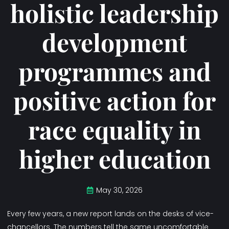
holistic leadership
development
programmes and
positive action for
race equality in
higher education
May 30, 2026
Every few years, a new report lands on the desks of vice-
chancellors. The numbers tell the same uncomfortable