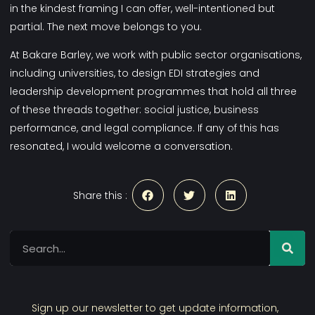
in the kindest framing I can offer, well-intentioned but
partial. The next move belongs to you.
At
Bakare Barley
, we work with public sector organisations,
including universities, to design EDI strategies and
leadership development programmes that hold all three
of these threads together: social justice, business
performance, and legal compliance. If any of this has
resonated, I would welcome a conversation.
Share this :
Sign up our newsletter to get update information,