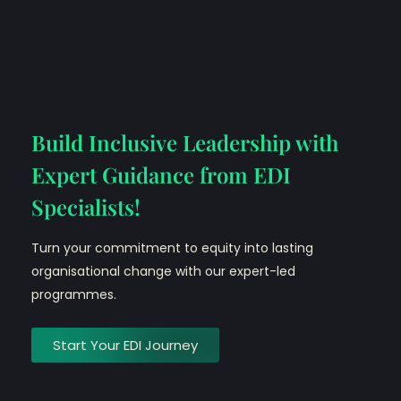
Build Inclusive Leadership with
Expert Guidance from EDI
Specialists!
Turn your commitment to equity into lasting
organisational change with our expert-led
programmes.
Start Your EDI Journey