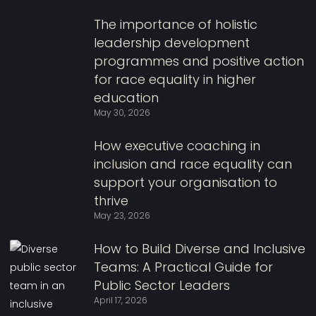
The importance of holistic
leadership development
programmes and positive action
for race equality in higher
education
May 30, 2026
How executive coaching in
inclusion and race equality can
support your organisation to
thrive
May 23, 2026
How to Build Diverse and Inclusive
Teams: A Practical Guide for
Public Sector Leaders
April 17, 2026