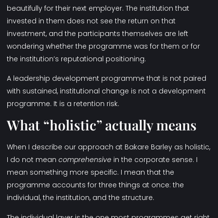
beautifully for their next employer. The institution that
invested in them does not see the return on that
investment, and the participants themselves are left
wondering whether the programme was for them or for
the institution’s reputational positioning.
A leadership development programme that is not paired
with sustained, institutional change is not a development
programme. It is a retention risk.
What “holistic” actually means
When I describe our approach at Bakare Barley as holistic,
I do not mean
comprehensive
in the corporate sense. I
mean something more specific. I mean that the
programme accounts for three things at once: the
individual, the institution, and the structure.
The individual layer is the one most programmes get right,