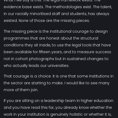
What I will say is this. The legal framework exists. The
evidence base exists. The methodologies exist. The talent,
in our racially minoritised staff and students, has always
existed. None of those are the missing pieces.
The missing piece is the institutional courage to design
programmes that are honest about the structural
conditions they sit inside, to use the legal tools that have
been available for fifteen years, and to measure success
not in cohort photographs but in sustained changes to
who actually leads our universities.
That courage is a choice. It is one that some institutions in
the sector are starting to make. I would like to see many
more of them join.
If you are sitting on a leadership team in higher education
and you have read this far, you already know whether the
work in your institution is genuinely holistic or whether it is,