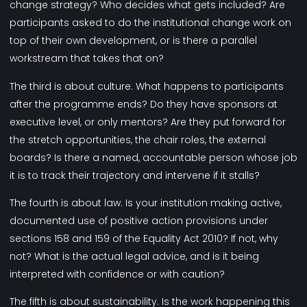
change strategy? Who decides what gets included? Are
participants asked to do the institutional change work on
top of their own development, or is there a parallel
workstream that takes that on?
The third is about culture. What happens to participants
after the programme ends? Do they have sponsors at
executive level, or only mentors? Are they put forward for
the stretch opportunities, the chair roles, the external
boards? Is there a named, accountable person whose job
it is to track their trajectory and intervene if it stalls?
The fourth is about law. Is your institution making active,
documented use of positive action provisions under
sections 158 and 159 of the Equality Act 2010? If not, why
not? What is the actual legal advice, and is it being
interpreted with confidence or with caution?
The fifth is about sustainability. Is the work happening this