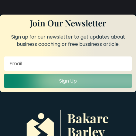
Join Our Newsletter
Sign up for our newsletter to get updates about
business coaching or free bussiness article.
Sign Up