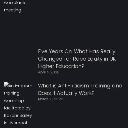
Five Years On: What Has Really
Changed for Race Equity in UK
Higher Education?
April 4, 2026
What is Anti-Racism Training and
Does It Actually Work?
March 18, 2026