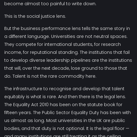
become almost too painful to write down.
This is the social justice lens.
But the business performance lens tells the same story in
a different language. Universities are not neutral spaces.
They compete for international students, for research
income, for reputational standing. The institutions that fail
to develop diverse leadership pipelines are the institutions
that will, over the next decade, lose ground to those that
do. Talent is not the rare commodity here.
The infrastructure to recognise and develop that talent
equitably is what is rare. And then there is the legal lens.
The Equality Act 2010 has been on the statute book for
fifteen years. The Public Sector Equality Duty has been with
us almost as long. Most universities in the UK are public
bodies, and that duty is not optional. It is the legal floor —
and many institutions are still treating it as the ceiling.