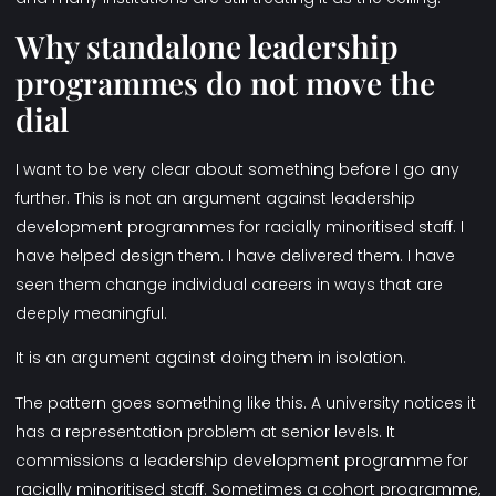
Why standalone leadership
programmes do not move the
dial
I want to be very clear about something before I go any
further. This is not an argument against leadership
development programmes for racially minoritised staff. I
have helped design them. I have delivered them. I have
seen them change individual careers in ways that are
deeply meaningful.
It is an argument against doing them in isolation.
The pattern goes something like this. A university notices it
has a representation problem at senior levels. It
commissions a leadership development programme for
racially minoritised staff. Sometimes a cohort programme,