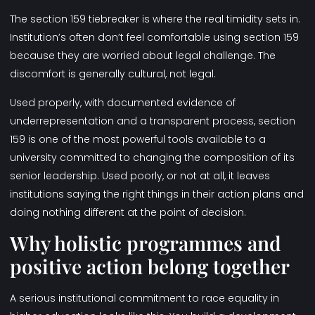
The section 159 tiebreaker is where the real timidity sets in.
Institution’s often don’t feel comfortable using section 159
because they are worried about legal challenge. The
discomfort is generally cultural, not legal.
Used properly, with documented evidence of
underrepresentation and a transparent process, section
159 is one of the most powerful tools available to a
university committed to changing the composition of its
senior leadership. Used poorly, or not at all, it leaves
institutions saying the right things in their action plans and
doing nothing different at the point of decision.
Why holistic programmes and
positive action belong together
A serious institutional commitment to race equality in