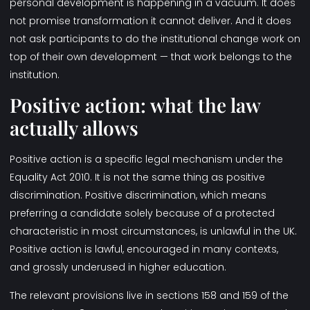
personal development is happening in a vacuum. It does
not promise transformation it cannot deliver. And it does
not ask participants to do the institutional change work on
top of their own development — that work belongs to the
institution.
Positive action: what the law
actually allows
Positive action is a specific legal mechanism under the
Equality Act 2010. It is not the same thing as positive
discrimination. Positive discrimination, which means
preferring a candidate solely because of a protected
characteristic in most circumstances, is unlawful in the UK.
Positive action is lawful, encouraged in many contexts,
and grossly underused in higher education.
The relevant provisions live in sections 158 and 159 of the