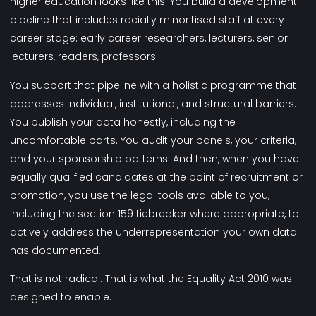
higher education looks like this. You build a development
pipeline that includes racially minoritised staff at every
career stage: early career researchers, lecturers, senior
lecturers, readers, professors.
You support that pipeline with a holistic programme that
addresses individual, institutional, and structural barriers.
You publish your data honestly, including the
uncomfortable parts. You audit your panels, your criteria,
and your sponsorship patterns. And then, when you have
equally qualified candidates at the point of recruitment or
promotion, you use the legal tools available to you,
including the section 159 tiebreaker where appropriate, to
actively address the underrepresentation your own data
has documented.
That is not radical. That is what the Equality Act 2010 was
designed to enable.