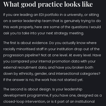
What good practice looks like
If you are leading an EDI portfolio in a university, or sitting
on a senior leadership team that is genuinely trying to do
this work properly, here are some of the questions I would
ask you to take into your next strategy meeting.
The first is about evidence. Do you actually know where
racially minoritised staff in your institution drop out of the
progression pipeline? Not at one level. At every level. Have
you compared your internal promotion data with your
external recruitment data, and have you broken both
down by ethnicity, gender, and intersectional categories?
If the answer is no, the work has not started yet.
The second is about design. Is your leadership
development programme, if you have one, designed as a
closed-loop intervention, or is it part of an institutional