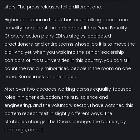
story. The press releases tell a different one.
Higher education in the UK has been talking about race
equality for at least three decades. It has Race Equality
Charters, action plans, EDI strategies, dedicated
practitioners, and entire teams whose job it is to move the
dial. And yet, when you walk into the senior leadership
corridors of most universities in this country, you can still
count the racially minoritised people in the room on one
hand. Sometimes on one finger.
After over two decades working across equality-focused
roles in higher education, the NHS, science and
engineering, and the voluntary sector, I have watched this
pattern repeat itself in slightly different ways. The
strategies change. The Chairs change. The barriers, by
and large, do not.