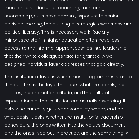
more or less. It includes coaching, mentoring,
sponsorship, skills development, exposure to senior
decision-making, the building of strategic awareness and
political literacy. This is necessary work. Racially
minoritised staff in higher education often have less
access to the informal apprenticeships into leadership
that their white colleagues take for granted. A well-
designed individual layer addresses that gap directly.
The institutional layer is where most programmes start to
thin out. This is the layer that asks what the panels, the
policies, the promotion criteria, and the cultural
expectations of the institution are actually rewarding. It
asks who currently gets sponsored, by whom, and on
what basis. It asks whether the institution’s leadership
behaviours, the ones written into the values document
and the ones lived out in practice, are the same thing. A