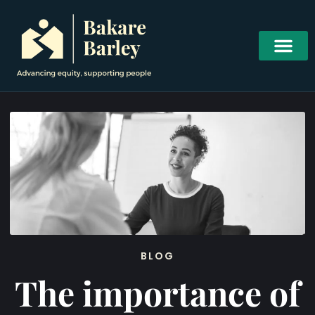
BLOG
The importance of