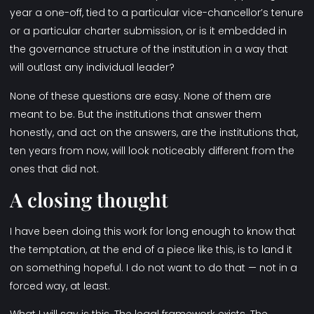
year a one-off, tied to a particular vice-chancellor’s tenure
or a particular charter submission, or is it embedded in
the governance structure of the institution in a way that
will outlast any individual leader?
None of these questions are easy. None of them are
meant to be. But the institutions that answer them
honestly, and act on the answers, are the institutions that,
ten years from now, will look noticeably different from the
ones that did not.
A closing thought
I have been doing this work for long enough to know that
the temptation, at the end of a piece like this, is to land it
on something hopeful. I do not want to do that — not in a
forced way, at least.