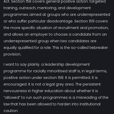
Act. Section 158 covers general positive action: targeted
training, outreach, mentoring, and development
programmes aimed at groups who are underrepresented
or who suffer particular disadvantage. Section 159 covers
the more specific situation of recruitment and promotion,
and allows an employer to choose a candidate from an
underrepresented group when two candidates are
equally qualified for a role. This is the so-called tiebreaker
provision.
I want to say plainly: a leadership development
programme for racially minoritised staff is, in legal terms,
positive action under section 158. It is permitted. It is
encouraged. It is not a legal grey area. The persistent
nervousness in higher education about whether it is
“allowed” to run such programmes is a misreading of the
law that has been allowed to harden into institutional
caution.