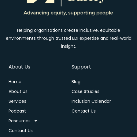
Helping organisations create inclusive, equitable
environments through trusted EDI expertise and real-world
insight.
About Us
Support
Home
Blog
About Us
Case Studies
Services
Inclusion Calendar
Podcast
Contact Us
Resources
Contact Us