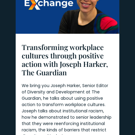
Transforming workplace
cultures through positive
action with Joseph Harker,
The Guardian
We bring you Joseph Harker, Senior Editor
of Diversity and Development at The
Guardian, he talks about using positive
action to transform workplace cultures.
Joseph talks about institutional racism,
how he demonstrated to senior leadership
that they were reenforcing institutional
racism, the kinds of barriers that restrict