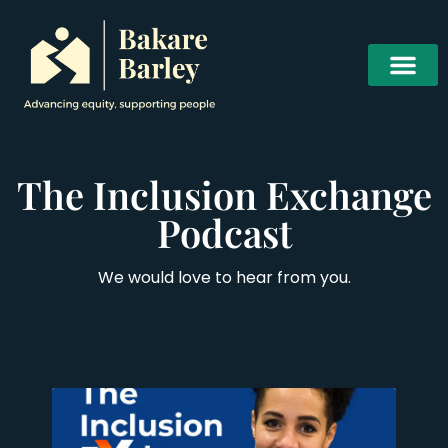
The Inclusion Exchange
Podcast
We would love to hear from you.