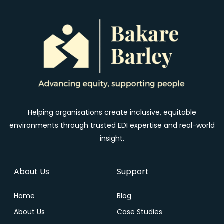
Helping organisations create inclusive, equitable
environments through trusted EDI expertise and real-world
insight.
About Us
Support
Home
Blog
About Us
Case Studies