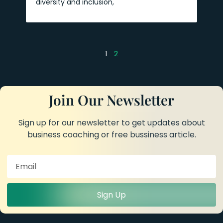
diversity and inclusion,
1
2
Join Our Newsletter
Sign up for our newsletter to get updates about
business coaching or free bussiness article.
Sign Up