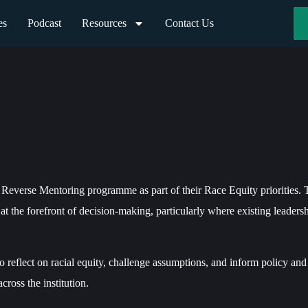
es
Podcast
Resources
Contact Us
Reverse Mentoring programme as part of their Race Equity priorities. 
 at the forefront of decision-making, particularly where existing leaders
 reflect on racial equity, challenge assumptions, and inform policy and 
ross the institution.