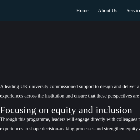
Home
About Us
Servic
A leading UK university commissioned support to design and deliver a 
experiences across the institution and ensure that these perspectives are
Focusing on equity and inclusion
Through this programme, leaders will engage directly with colleagues to
experiences to shape decision-making processes and strengthen equity ac