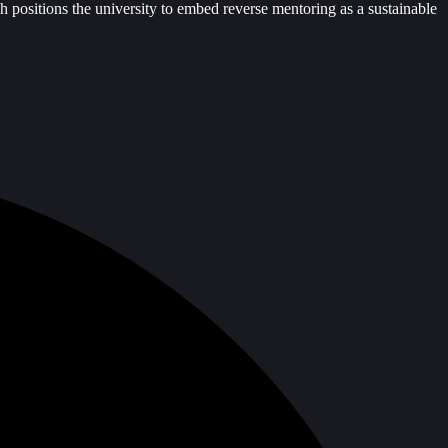
h positions the university to embed reverse mentoring as a sustainable