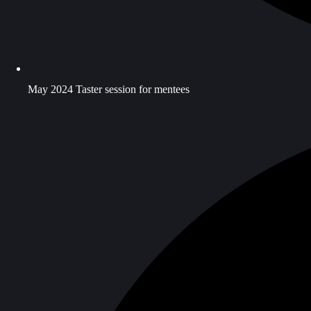
May 2024 Taster session for mentees