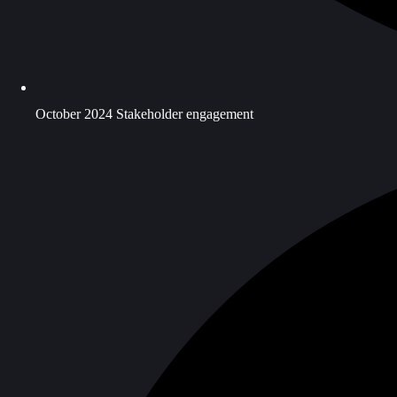
October 2024 Stakeholder engagement