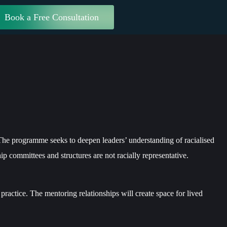
Book a Free Consultation
The programme seeks to deepen leaders’ understanding of racialised
hip committees and structures are not racially representative.
practice. The mentoring relationships will create space for lived