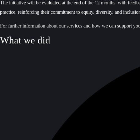
The initiative will be evaluated at the end of the 12 months, with feed
practice, reinforcing their commitment to equity, diversity, and inclusio
For further information about our services and how we can support yo
What we did