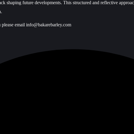
back shaping future developments. This structured and reflective approac
n.
u please email
info@bakarebarley.com