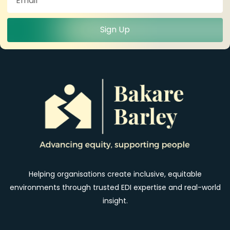
Sign Up
Helping organisations create inclusive, equitable
environments through trusted EDI expertise and real-world
insight.