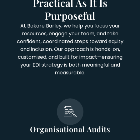
Practical As It Is
Purposeful
At Bakare Barley, we help you focus your
resources, engage your team, and take
confident, coordinated steps toward equity
and inclusion. Our approach is hands-on,
customised, and built for impact—ensuring
your EDI strategy is both meaningful and
measurable.
Organisational Audits