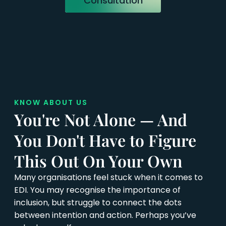
Consultation
KNOW ABOUT US
You're Not Alone — And
You Don't Have to Figure
This Out On Your Own
Many organisations feel stuck when it comes to
EDI. You may recognise the importance of
inclusion, but struggle to connect the dots
between intention and action. Perhaps you’ve