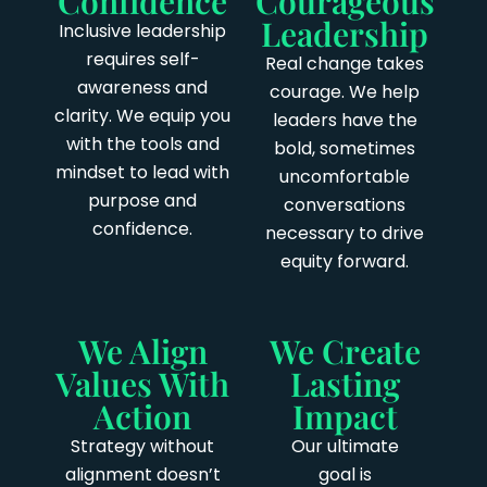
Confidence
Courageous
Leadership
Inclusive leadership
requires self-
Real change takes
awareness and
courage. We help
clarity. We equip you
leaders have the
with the tools and
bold, sometimes
mindset to lead with
uncomfortable
purpose and
conversations
confidence.
necessary to drive
equity forward.
We Align
We Create
Values With
Lasting
Action
Impact
Strategy without
Our ultimate
alignment doesn’t
goal is