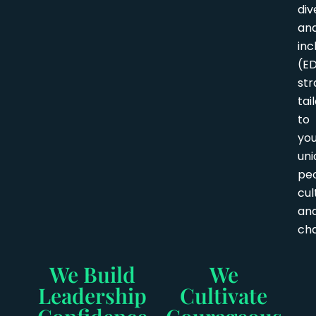
div
an
inc
(ED
str
tai
to
yo
uni
peo
cul
an
cha
We Build
We
Leadership
Cultivate