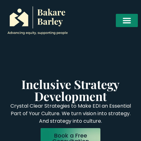
Inclusive Strategy
Development
Crystal Clear Strategies to Make EDI an Essential
Part of Your Culture. We turn vision into strategy.
And strategy into culture.
Book a Free