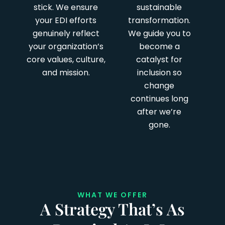
stick. We ensure
sustainable
your EDI efforts
transformation.
genuinely reflect
We guide you to
your organization’s
become a
core values, culture,
catalyst for
and mission.
inclusion so
change
continues long
after we’re
gone.
WHAT WE OFFER
A Strategy That’s As