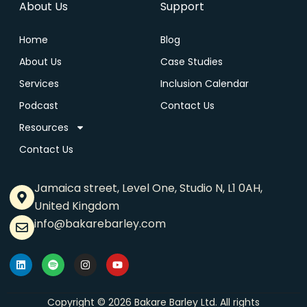
About Us
Support
Home
Blog
About Us
Case Studies
Services
Inclusion Calendar
Podcast
Contact Us
Resources
Contact Us
Jamaica street, Level One, Studio N, L1 0AH,
United Kingdom
info@bakarebarley.com
Copyright © 2026 Bakare Barley Ltd. All rights