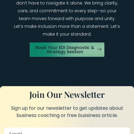
don’t have to navigate it alone. We bring clarity,
care, and commitment to every step—so your
team moves forward with purpose and unity.
Let’s make inclusion more than a statement. Let’s
make it your standard.
Book Your EDI Diagnostic &
Strategy Session
Join Our Newsletter
Sign up for our newsletter to get updates about
business coaching or free bussiness article.