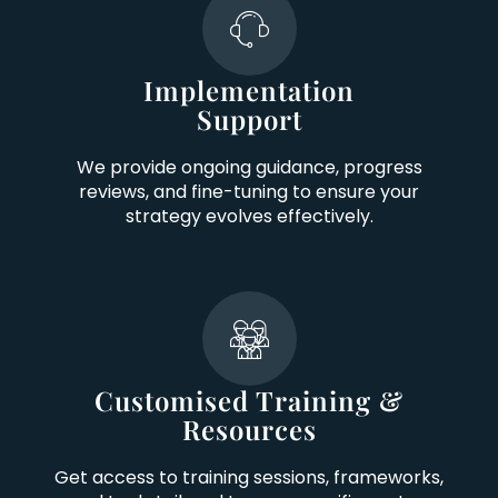
Implementation
Support
We provide ongoing guidance, progress
reviews, and fine-tuning to ensure your
strategy evolves effectively.
Customised Training &
Resources
Get access to training sessions, frameworks,