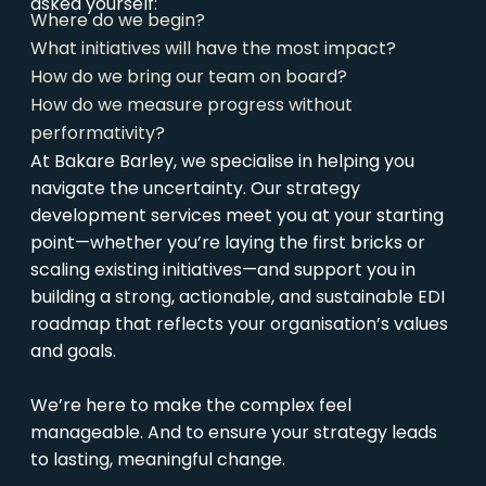
asked yourself:
Where do we begin?
What initiatives will have the most impact?
How do we bring our team on board?
How do we measure progress without
performativity?
At Bakare Barley, we specialise in helping you
navigate the uncertainty. Our strategy
development services meet you at your starting
point—whether you’re laying the first bricks or
scaling existing initiatives—and support you in
building a strong, actionable, and sustainable EDI
roadmap that reflects your organisation’s values
and goals.
We’re here to make the complex feel
manageable. And to ensure your strategy leads
to lasting, meaningful change.