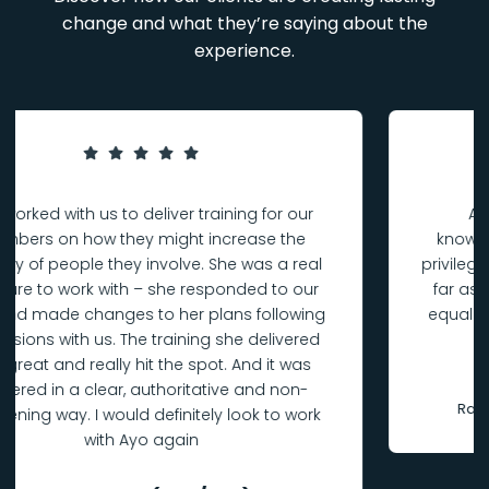
change and what they’re saying about the
experience.
Ayo is one of the most insightful and
knowledgeable professionals I have had the
privilege of working with. Would absolutely go as
far as to say her insights on community, race
equality and networking are essential listening.
Karishma Asher
Race Equality Officer, University of Liverpool