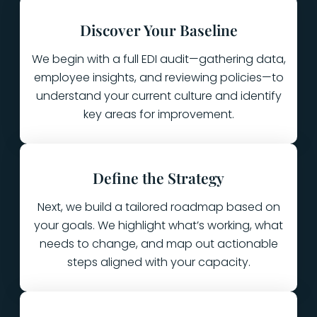
Discover Your Baseline
We begin with a full EDI audit—gathering data,
employee insights, and reviewing policies—to
understand your current culture and identify
key areas for improvement.
Define the Strategy
Next, we build a tailored roadmap based on
your goals. We highlight what’s working, what
needs to change, and map out actionable
steps aligned with your capacity.