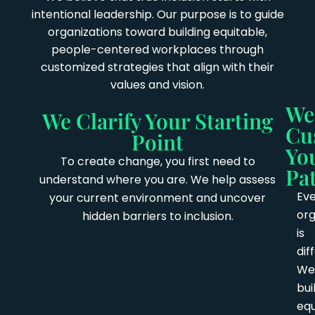
intentional leadership. Our purpose is to guide
organizations toward building equitable,
people-centered workplaces through
customized strategies that align with their
values and vision.
We
We Clarify Your Starting
Cu
Point
Yo
To create change, you first need to
Pa
understand where you are. We help assess
Ev
your current environment and uncover
org
hidden barriers to inclusion.
is
dif
We
bui
equ