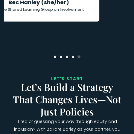
LET'S START
Let’s Build a Strategy
That Changes Lives—Not
Just Policies
Tired of guessing your way through equity and
inclusion? With Bakare Barley as your partner, you