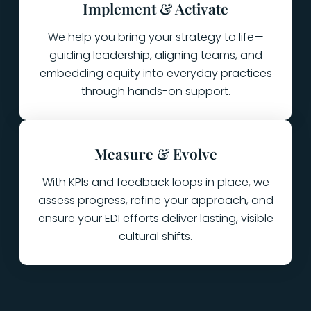
Implement & Activate
We help you bring your strategy to life—
guiding leadership, aligning teams, and
embedding equity into everyday practices
through hands-on support.
Measure & Evolve
With KPIs and feedback loops in place, we
assess progress, refine your approach, and
ensure your EDI efforts deliver lasting, visible
cultural shifts.