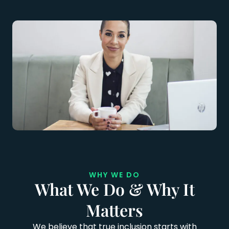
WHY WE DO
What We Do & Why It
Matters
We believe that true inclusion starts with