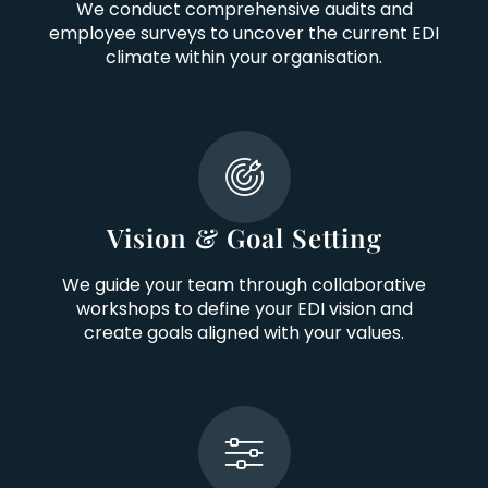
We conduct comprehensive audits and
employee surveys to uncover the current EDI
climate within your organisation.
Vision & Goal Setting
We guide your team through collaborative
workshops to define your EDI vision and
create goals aligned with your values.