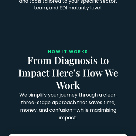
and tools tailored to your specific sector,
team, and EDI maturity level.
HOW IT WORKS
From Diagnosis to
Impact Here’s How We
Work
We simplify your journey through a clear,
three-stage approach that saves time,
money, and confusion—while maximising
impact.