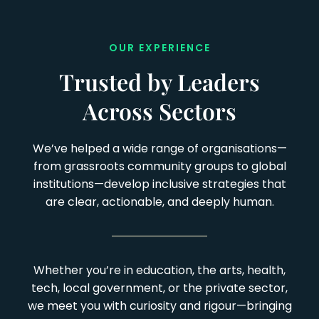
OUR EXPERIENCE
Trusted by Leaders
Across Sectors
We’ve helped a wide range of organisations—
from grassroots community groups to global
institutions—develop inclusive strategies that
are clear, actionable, and deeply human.
Whether you’re in education, the arts, health,
tech, local government, or the private sector,
we meet you with curiosity and rigour—bringing