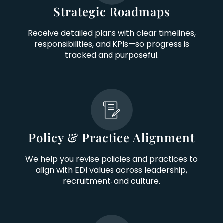
Strategic Roadmaps
Receive detailed plans with clear timelines,
responsibilities, and KPIs—so progress is
tracked and purposeful.
Policy & Practice Alignment
We help you revise policies and practices to
align with EDI values across leadership,
recruitment, and culture.