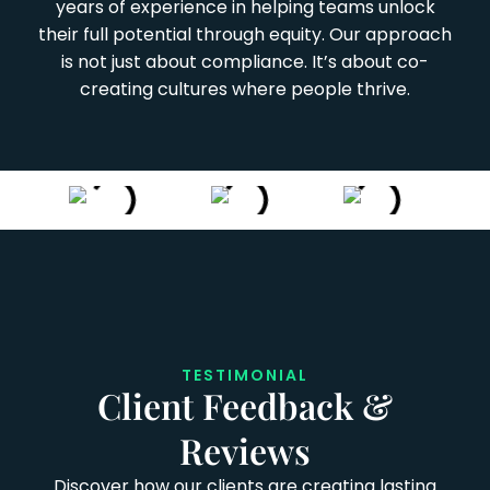
years of experience in helping teams unlock
their full potential through equity. Our approach
is not just about compliance. It’s about co-
creating cultures where people thrive.
TESTIMONIAL
Client Feedback &
Reviews
Discover how our clients are creating lasting