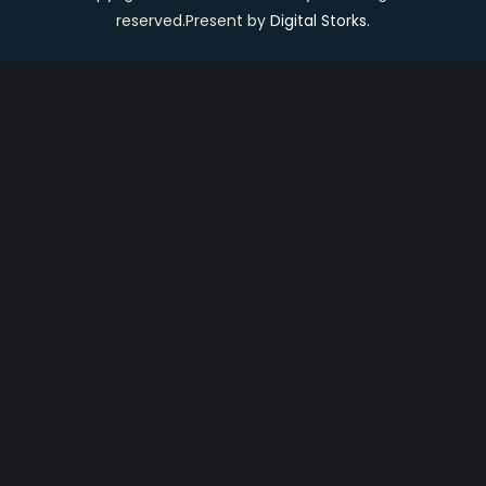
reserved.Present by
Digital Storks
.