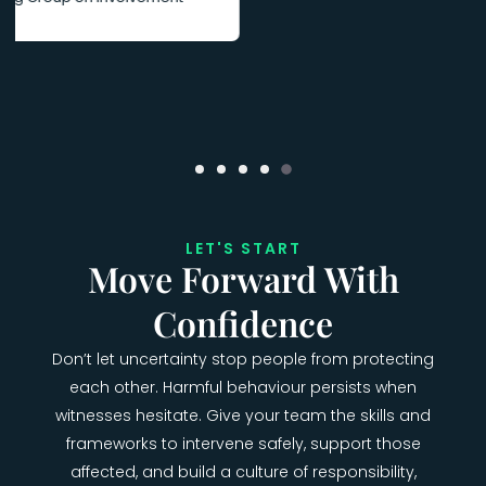
LET'S START
Move Forward With
Confidence
Don’t let uncertainty stop people from protecting
each other. Harmful behaviour persists when
witnesses hesitate. Give your team the skills and
frameworks to intervene safely, support those
affected, and build a culture of responsibility,