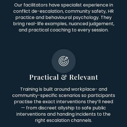
Our facilitators have specialist experience in
conflict de-escalation, community safety, HR
practice and behavioural psychology. They
bring real-life examples, nuanced judgement,
and practical coaching to every session.
Practical & Relevant
Training is built around workplace- and
community-specific scenarios so participants
practise the exact interventions they’ll need
— from discreet allyship to safe public
interventions and handing incidents to the
right escalation channels.