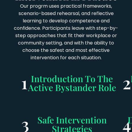
Our progrm uses practical frameworks,
scenario-based rehearsal, and reflective
learning to develop competence and
confidence. Participants leave with step-by-
step approaches that fit their workplace or
community setting, and with the ability to
choose the safest and most effective
intervention for each situation.
1
2
Introduction To The
Active Bystander Role
3
4
Safe Intervention
Strategies