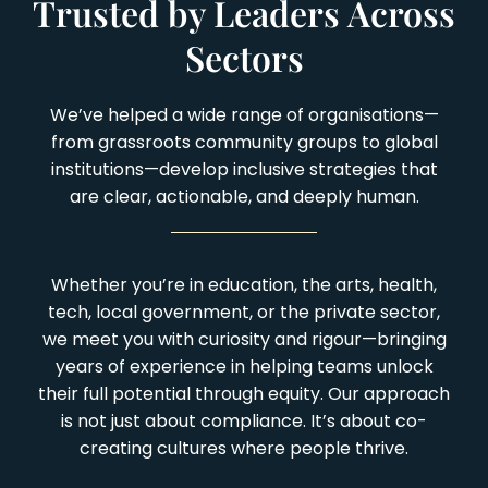
Trusted by Leaders Across
Sectors
We’ve helped a wide range of organisations—
from grassroots community groups to global
institutions—develop inclusive strategies that
are clear, actionable, and deeply human.
Whether you’re in education, the arts, health,
tech, local government, or the private sector,
we meet you with curiosity and rigour—bringing
years of experience in helping teams unlock
their full potential through equity. Our approach
is not just about compliance. It’s about co-
creating cultures where people thrive.