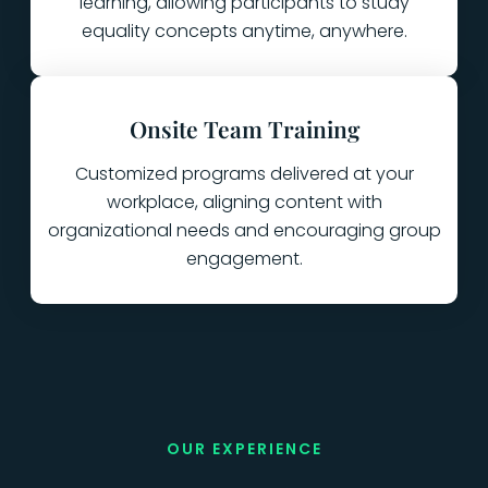
learning, allowing participants to study
equality concepts anytime, anywhere.
Onsite Team Training
Customized programs delivered at your
workplace, aligning content with
organizational needs and encouraging group
engagement.
OUR EXPERIENCE