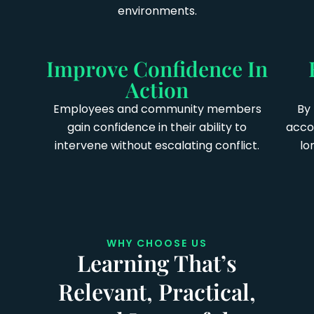
environments.
Improve Confidence In
Action
Employees and community members
By 
gain confidence in their ability to
accou
intervene without escalating conflict.
lo
WHY CHOOSE US
Learning That’s
Relevant, Practical,