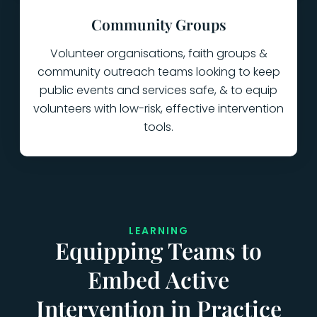
Community Groups
Volunteer organisations, faith groups &
community outreach teams looking to keep
public events and services safe, & to equip
volunteers with low-risk, effective intervention
tools.
LEARNING
Equipping Teams to
Embed Active
Intervention in Practice