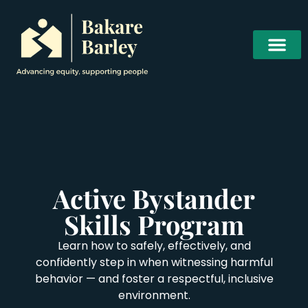
Active Bystander
Skills Program
Learn how to safely, effectively, and
confidently step in when witnessing harmful
behavior — and foster a respectful, inclusive
environment.