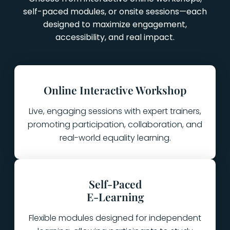
self-paced modules, or onsite sessions—each
designed to maximize engagement,
accessibility, and real impact.
Online Interactive Workshop
Live, engaging sessions with expert trainers,
promoting participation, collaboration, and
real-world equality learning.
Self-Paced
E-Learning
Flexible modules designed for independent