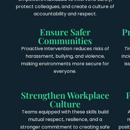
protect colleagues, and create a culture of
accountability and respect.
Ensure Safer
P
Communities
Proactive intervention reduces risks of
Ti
harassment, bullying, and violence,
inc
making environments more secure for
is
everyone.
Strengthen Workplace
Culture
Teams equipped with these skills build
mutual respect, resilience, and a
m
stronger commitment to creating safe
posi