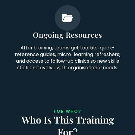
Ongoing Resources
After training, teams get toolkits, quick-
reference guides, micro-learning refreshers,
and access to follow-up clinics so new skills
stick and evolve with organisational needs.
FOR WHO?
Who Is This Training
For?