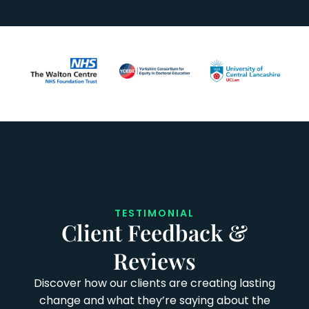
TESTIMONIAL
Client Feedback &
Reviews
Discover how our clients are creating lasting
change and what they’re saying about the