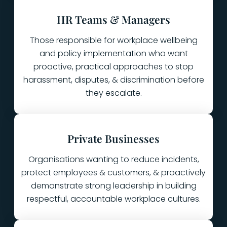
HR Teams & Managers
Those responsible for workplace wellbeing
and policy implementation who want
proactive, practical approaches to stop
harassment, disputes, & discrimination before
they escalate.
Private Businesses
Organisations wanting to reduce incidents,
protect employees & customers, & proactively
demonstrate strong leadership in building
respectful, accountable workplace cultures.