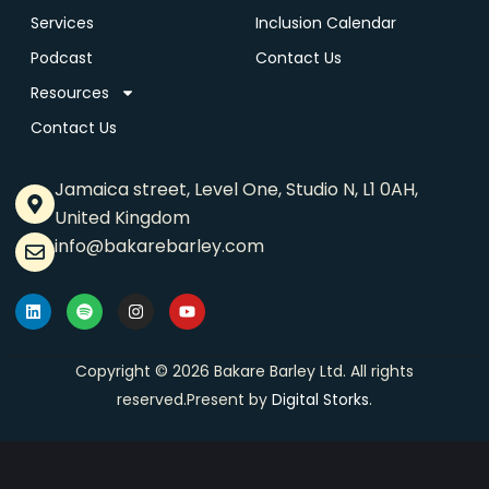
Services
Inclusion Calendar
Podcast
Contact Us
Resources
Contact Us
Jamaica street, Level One, Studio N, L1 0AH,
United Kingdom
info@bakarebarley.com
Copyright © 2026 Bakare Barley Ltd. All rights
reserved.Present by
Digital Storks
.