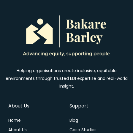
Helping organisations create inclusive, equitable
environments through trusted EDI expertise and real-world
insight.
About Us
Support
Home
Blog
About Us
Case Studies