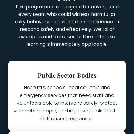
This programme is designed for anyone and
every team who could witness harmful or
risky behaviour and wants the confidence to
respond safely and effectively. We tailor
examples and exercises to the setting so
learning is immediately applicable.
Public Sector Bodies
Hospitals, schools, local councils and
emergency services that need staff and
volunteers able to intervene safely, protect
vulnerable people, and improve public trust in
institutional responses.