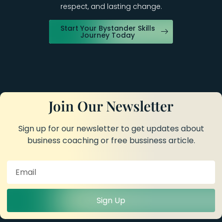
respect, and lasting change.
Start Your Bystander Skills
Journey Today
Join Our Newsletter
Sign up for our newsletter to get updates about
business coaching or free bussiness article.
Sign Up