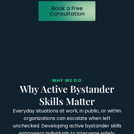
Book a Free
Consultation
WHY WE DO
Why Active Bystander
Skills Matter
Everyday situations at work, in public, or within
organizations can escalate when left
unchecked. Developing active bystander skills
empowers individuals to intervene safely,