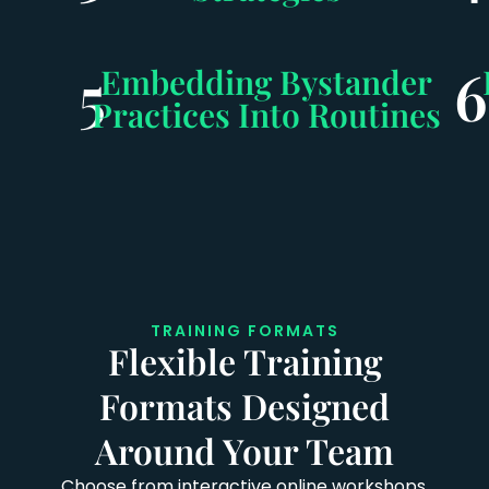
5
6
Embedding Bystander
Practices Into Routines
TRAINING FORMATS
Flexible Training
Formats Designed
Around Your Team
Choose from interactive online workshops,