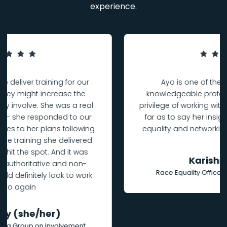
experience.
Ayo is one of the most insightful and
knowledgeable professionals I have had the
privilege of working with. Would absolutely go as
far as to say her insights on community, race
equality and networking are essential listening.
Karishma Asher
Race Equality Officer, University of Liverpool