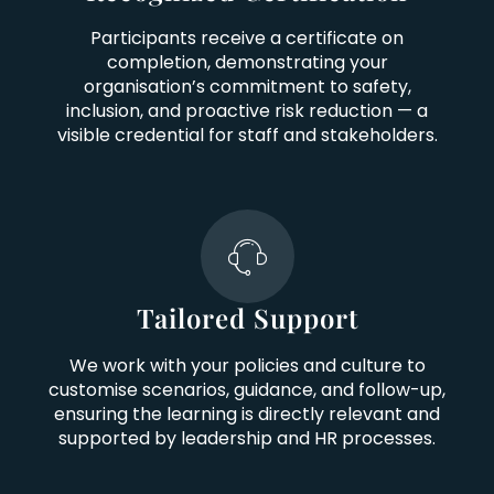
Participants receive a certificate on
completion, demonstrating your
organisation’s commitment to safety,
inclusion, and proactive risk reduction — a
visible credential for staff and stakeholders.
Tailored Support
We work with your policies and culture to
customise scenarios, guidance, and follow-up,
ensuring the learning is directly relevant and
supported by leadership and HR processes.