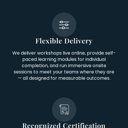
Flexible Delivery
We deliver workshops live online, provide self-
paced learning modules for individual
completion, and run immersive onsite
sessions to meet your teams where they are
— all designed for measurable outcomes.
Recognized Certification