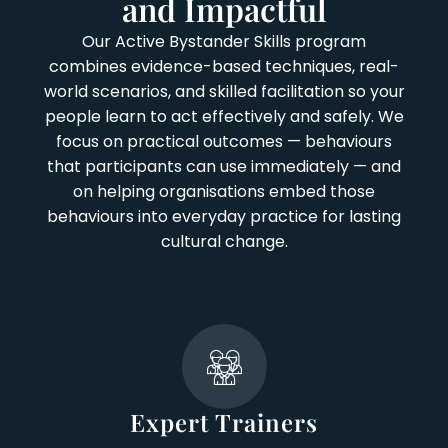
and Impactful
Our Active Bystander Skills program
combines evidence-based techniques, real-
world scenarios, and skilled facilitation so your
people learn to act effectively and safely. We
focus on practical outcomes — behaviours
that participants can use immediately — and
on helping organisations embed those
behaviours into everyday practice for lasting
cultural change.
Expert Trainers